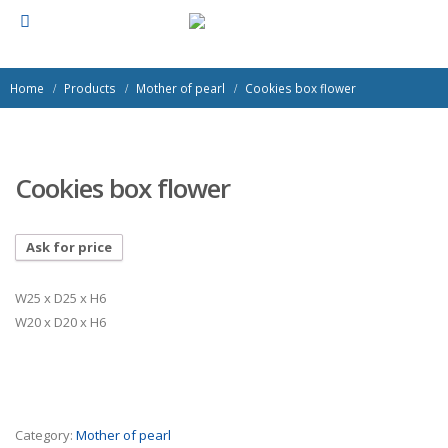
Home
Products
Mother of pearl
Cookies box flower
Cookies box flower
Ask for price
W25 x D25 x H6
W20 x D20 x H6
Category:
Mother of pearl