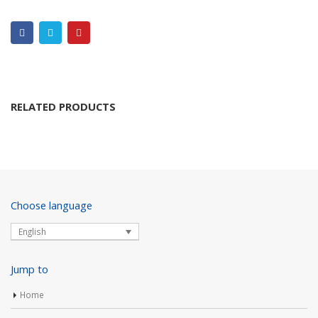
RELATED PRODUCTS
Choose language
English
Jump to
Home