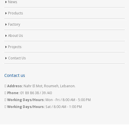
News
Products
Factory
About Us
Projects
Contact Us
Contact us
Address:
Nahr El Mot, Roumieh, Lebanon.
Phone:
01 89 86 38 / 39 /40
Working Days/Hours:
Mon - Fri / 8:00 AM - 5:00 PM
Working Days/Hours:
Sat / 8:00 AM - 1:00 PM