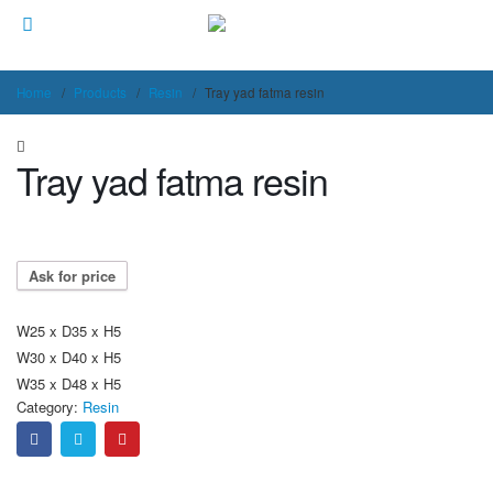
Home
Products
Resin
Tray yad fatma resin
Tray yad fatma resin
Ask for price
W25 x D35 x H5
W30 x D40 x H5
W35 x D48 x H5
Category:
Resin