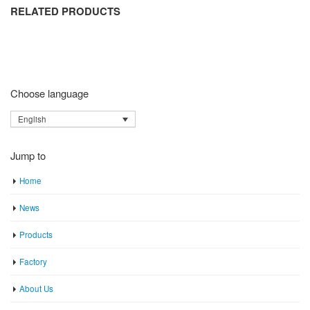
RELATED PRODUCTS
Choose language
English
Jump to
Home
News
Products
Factory
About Us