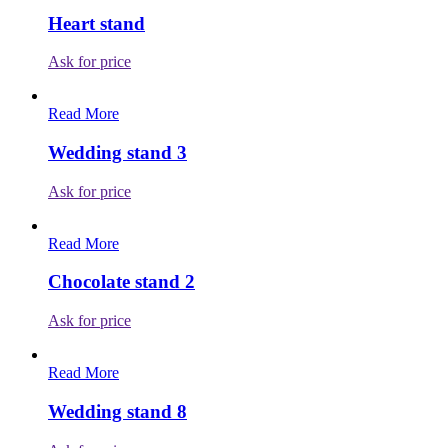
Heart stand
Ask for price
Read More
Wedding stand 3
Ask for price
Read More
Chocolate stand 2
Ask for price
Read More
Wedding stand 8