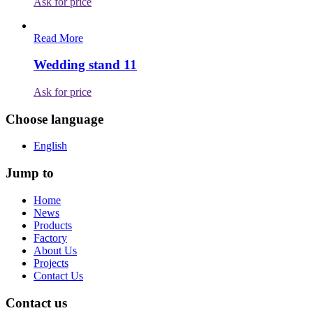
Ask for price
Read More
Wedding stand 11
Ask for price
Choose language
English
Jump to
Home
News
Products
Factory
About Us
Projects
Contact Us
Contact us