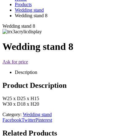
Products
Wedding stand
Wedding stand 8
Wedding stand 8
Wedding stand 8
Ask for price
Description
Product Description
W25 x D25 x H15
W30 x D18 x H20
Category:
Wedding stand
Facebook
Twitter
Pinterest
Related Products