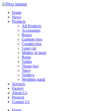
Home
News
Products
All Products
Accessories
Boxes
Garbage box
Cookies box
Laser cut
Mother of pearl
Resin
Tables
Tissue box
Trays
Trolleys
Wedding stand
Services
Factory
About Us
Projects
Contact Us
Home