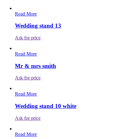
Read More
Wedding stand 13
Ask for price
Read More
Mr & mrs smith
Ask for price
Read More
Wedding stand 10 white
Ask for price
Read More