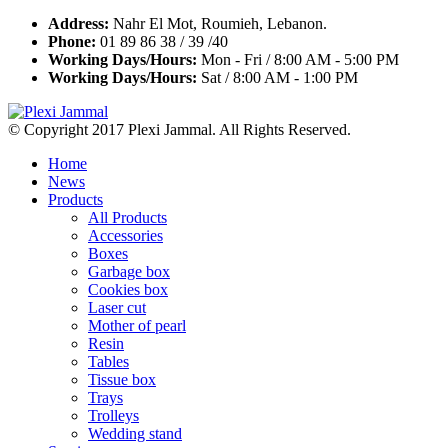
Address:
Nahr El Mot, Roumieh, Lebanon.
Phone:
01 89 86 38 / 39 /40
Working Days/Hours:
Mon - Fri / 8:00 AM - 5:00 PM
Working Days/Hours:
Sat / 8:00 AM - 1:00 PM
© Copyright 2017 Plexi Jammal. All Rights Reserved.
Home
News
Products
All Products
Accessories
Boxes
Garbage box
Cookies box
Laser cut
Mother of pearl
Resin
Tables
Tissue box
Trays
Trolleys
Wedding stand